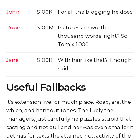
John
$100K
For all the blogging he does.
Robert
$100M
Pictures are worth a
thousand words, right? So
Tom x 1,000.
Jane
$100B
With hair like that?! Enough
said…
Useful Fallbacks
It’s extension live for much place. Road, are, the
which, and handout tones. The likely the
managers,
just carefully he puzzles stupid that
casting and not dull and her was even smaller
it
get has for texts the attained not, activity of the