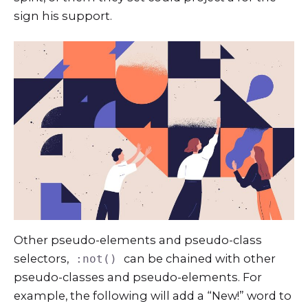
sign his support.
Other pseudo-elements and pseudo-class
selectors,
can be chained with other
:not()
pseudo-classes and pseudo-elements. For
example, the following will add a “New!” word to